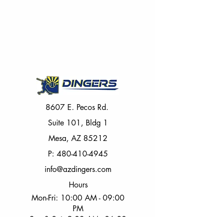
8607 E. Pecos Rd.
Suite 101, Bldg 1
Mesa, AZ 85212
P:
480-410-4945
info@azdingers.com
Hours
Mon-Fri: 10:00 AM - 09:00
PM