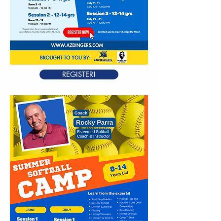
REGISTER!