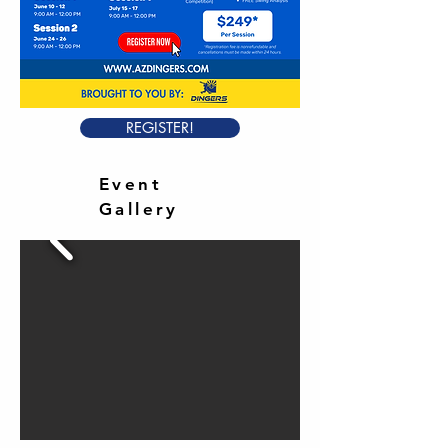
REGISTER!
Event
Gallery