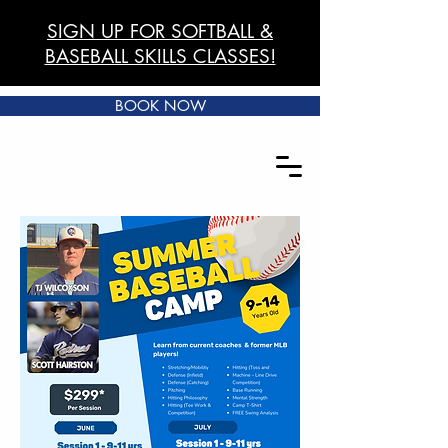
SIGN UP FOR SOFTBALL &
BASEBALL SKILLS CLASSES!
BOOK NOW