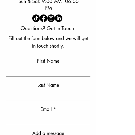
Sun & Sat: 9:00 AM - 06:00
PM
Questions? Get in Touch!
Fill out the form below and we will get
in touch shortly.
First Name
Last Name
Email
Add a message