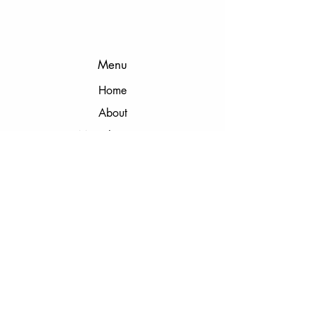
Menu
Home
About
Meet the Team
Instructors
Cages
Camps & Clinics
Membership
Birthday & Team Parties
Gift Cards