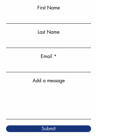
First Name
Last Name
Email
Add a message
Submit