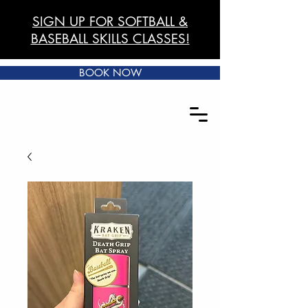
SIGN UP FOR SOFTBALL &
BASEBALL SKILLS CLASSES!
BOOK NOW