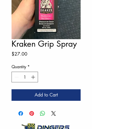
Kraken Grip Spray
Price
$27.00
Quantity
*
Add to Cart