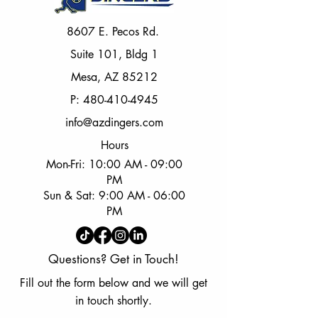
8607 E. Pecos Rd.
Suite 101, Bldg 1
Mesa, AZ 85212
P:
480-410-4945
info@azdingers.com
Hours
Mon-Fri: 10:00 AM - 09:00
PM
Sun & Sat: 9:00 AM - 06:00
PM
Questions? Get in Touch!
Fill out the form below and we will get
in touch shortly.