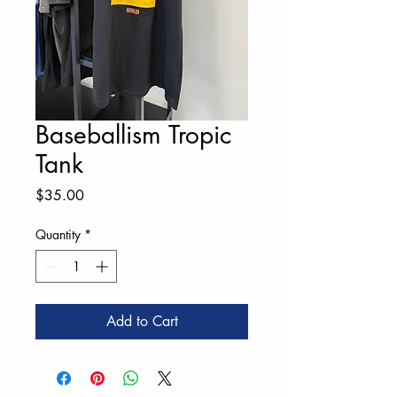
Baseballism Tropic
Tank
Price
$35.00
Quantity
*
Add to Cart