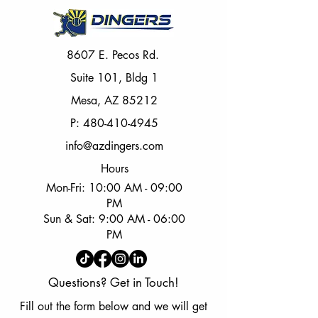
8607 E. Pecos Rd.
Suite 101, Bldg 1
Mesa, AZ 85212
P:
480-410-4945
info@azdingers.com
Hours
Mon-Fri: 10:00 AM - 09:00
PM
Sun & Sat: 9:00 AM - 06:00
PM
Questions? Get in Touch!
Fill out the form below and we will get