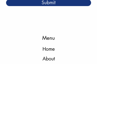
Submit
Menu
Home
About
Meet the Team
Instructors
Cages
Camps & Clinics
Membership
Birthday & Team Parties
Gift Cards