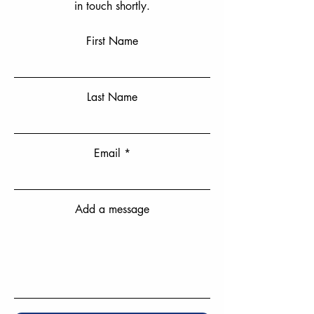
in touch shortly.
First Name
Last Name
Email
Add a message