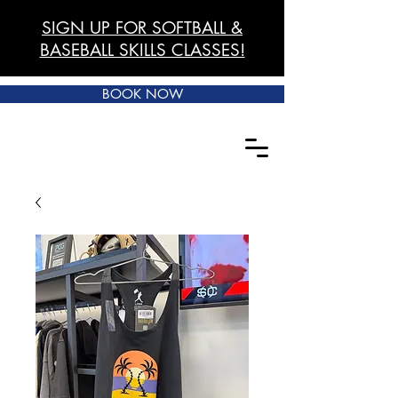
SIGN UP FOR SOFTBALL &
BASEBALL SKILLS CLASSES!
BOOK NOW