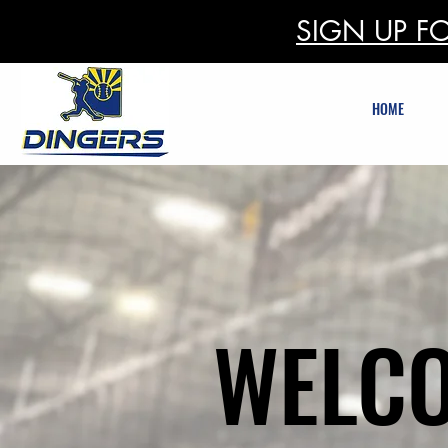
SIGN UP FO
HOME
WELCO