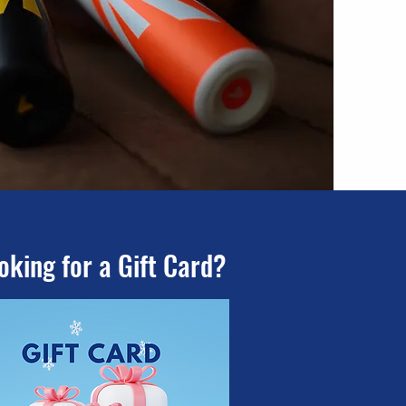
oking for a Gift Card?