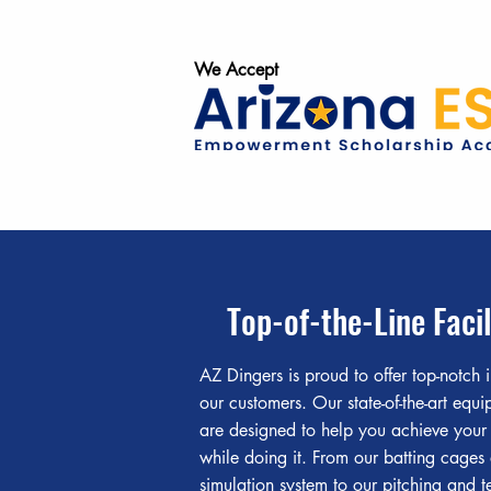
We Accept
Top-of-the-Line Facil
AZ Dingers is proud to offer top-notch i
our customers. Our state-of-the-art equ
are designed to help you achieve your
while doing it. From our batting cages
simulation system to our pitching and t