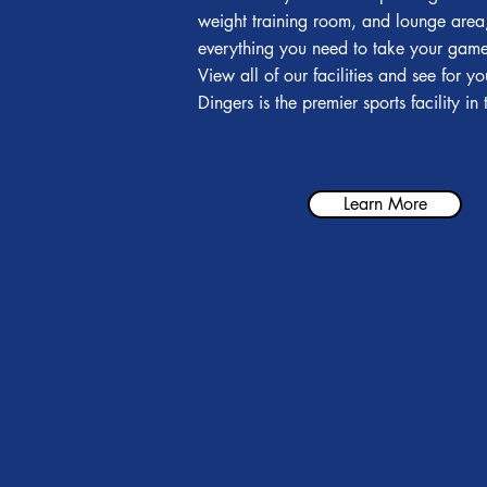
weight training room, and lounge are
everything you need to take your game 
View all of our facilities and see for y
Dingers is the premier sports facility in
Learn More