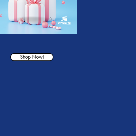
Shop Now!