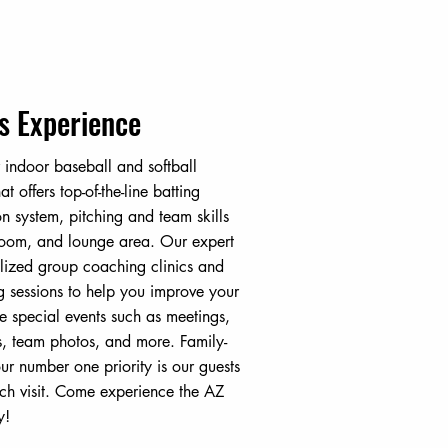
s Experience
 indoor baseball and softball
hat offers top-of-the-line batting
on system, pitching and team skills
 room, and lounge area. Our expert
lized group coaching clinics and
ng sessions to help you improve your
e special events such as meetings,
s, team photos, and more. Family-
r number one priority is our guests
ch visit. Come experience the AZ
y!