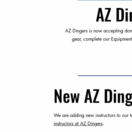
AZ Di
AZ Dingers is now accepting dona
gear, complete our Equipment
New AZ Ding
We are adding new instructors to our te
instructors at AZ Dingers
.