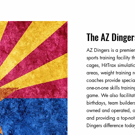
The AZ Dinger
AZ Dingers is a premier
sports training facility t
cages, HitTrax simulati
areas, weight training
coaches provide specia
one-on-one skills traini
game. We also facilitat
birthdays, team builder
owned and operated, ou
and providing a top-not
Dingers difference toda