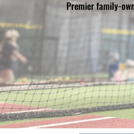
Premier family-owne