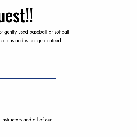
uest!!
 gently used baseball or softball
ations and is not guaranteed.
nstructors and all of our