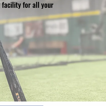
acility for all your