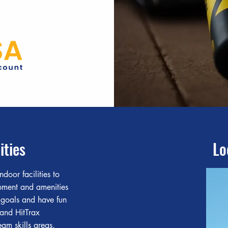
ities
Lo
ndoor facilities to
ipment and amenities
 goals and have fun
 and HitTrax
eam skills areas,