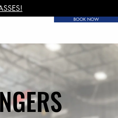
ASSES!
BOOK NOW
INGERS