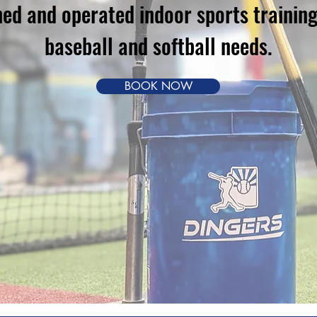
d and operated indoor sports training f
baseball and softball needs.
BOOK NOW