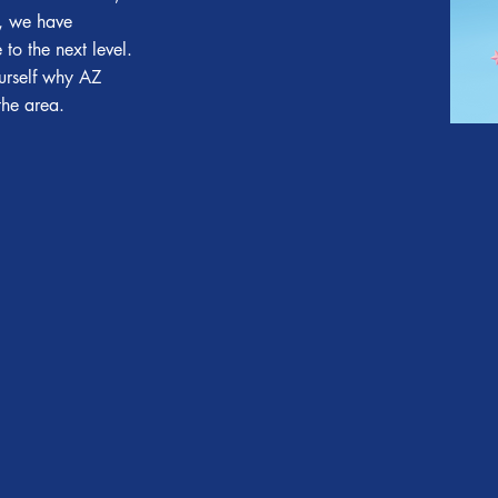
a, we have
to the next level.
ourself why AZ
 the area.