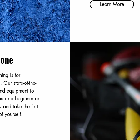
Learn More
yone
ning is for
. Our state-of-the-
 and equipment to
u're a beginner or
 and take the first
f yourself!