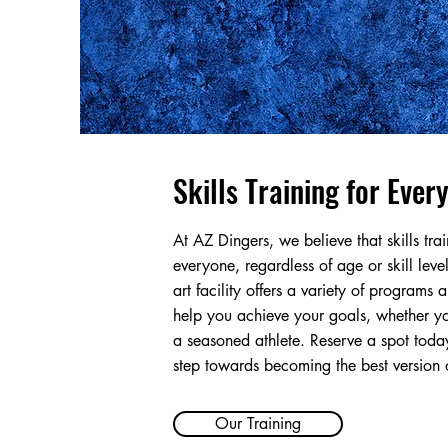
Skills Training for Ever
At AZ Dingers, we believe that skills trai
everyone, regardless of age or skill level
art facility offers a variety of programs
help you achieve your goals, whether yo
a seasoned athlete. Reserve a spot today
step towards becoming the best version o
Our Training