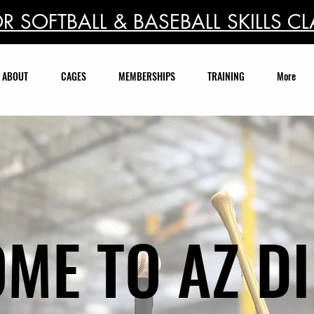
R SOFTBALL & BASEBALL SKILLS CL
ABOUT
CAGES
MEMBERSHIPS
TRAINING
More
ME TO AZ D