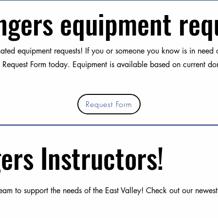
ngers equipment req
ted equipment requests! If you or someone you know is in need of
 Request Form today. Equipment is available based on current don
Request Form
ers Instructors!
am to support the needs of the East Valley! Check out our newest i